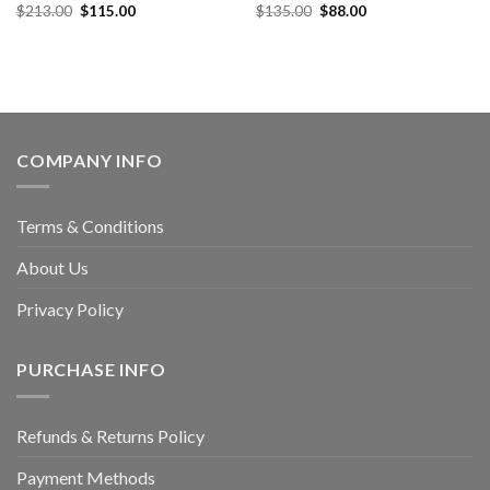
$
213.00
$
115.00
$
135.00
$
88.00
COMPANY INFO
Terms & Conditions
About Us
Privacy Policy
PURCHASE INFO
Refunds & Returns Policy
Payment Methods