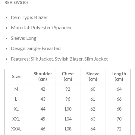
REVIEWS (0)
Item Type: Blazer
Material: Polyester+Spandex
Sleeve: Long
Design: Single-Breasted
Features: Silk Jacket, Stylish Blazer, Slim Jacket
Shoulder
Chest
Sleeve
Length
Size
(cm)
(cm)
(cm)
(cm)
M
42
92
60
64
L
43
96
61
66
XL
44
100
62
68
XXL
45
104
63
70
XXXL
46
108
64
72