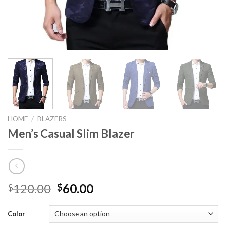
HOME
/
BLAZERS
Men’s Casual Slim Blazer
120.00
60.00
$
$
Color