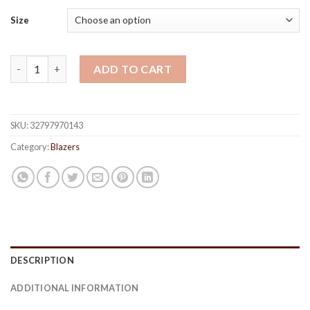
Size
Men's Casual Slim Blazer quantity
ADD TO CART
SKU:
32797970143
Category:
Blazers
DESCRIPTION
ADDITIONAL INFORMATION