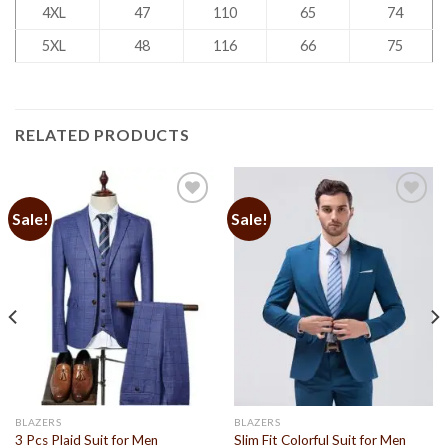
4XL
47
110
65
74
5XL
48
116
66
75
RELATED PRODUCTS
Sale!
Sale!
Add to
Add to
Wishlist
Wishlist
BLAZERS
BLAZERS
3 Pcs Plaid Suit for Men
Slim Fit Colorful Suit for Men