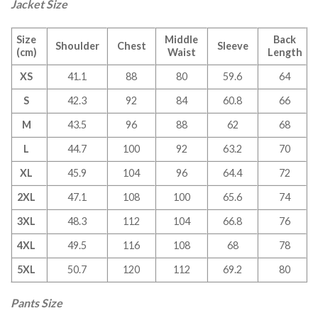
Jacket Size
Size
Middle
Back
Shoulder
Chest
Sleeve
(cm)
Waist
Length
XS
41.1
88
80
59.6
64
S
42.3
92
84
60.8
66
M
43.5
96
88
62
68
L
44.7
100
92
63.2
70
XL
45.9
104
96
64.4
72
2XL
47.1
108
100
65.6
74
3XL
48.3
112
104
66.8
76
4XL
49.5
116
108
68
78
5XL
50.7
120
112
69.2
80
Pants Size