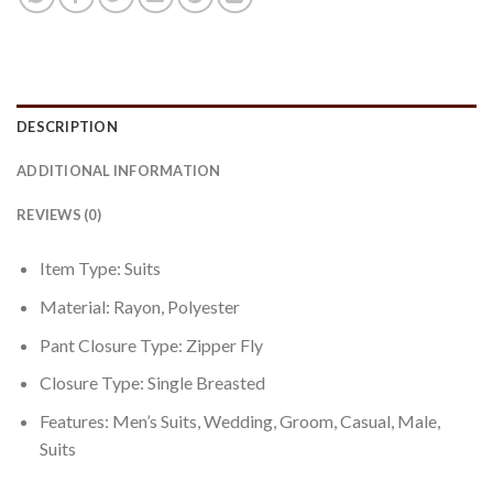
DESCRIPTION
ADDITIONAL INFORMATION
REVIEWS (0)
Item Type: Suits
Material:
Rayon, Polyester
Pant Closure Type:
Zipper Fly
Closure Type:
Single Breasted
Features: Men’s Suits, Wedding, Groom, Casual, Male,
Suits