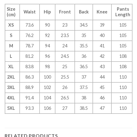
Size
Pants
Waist
Hip
Front
Back
Knee
(cm)
Length
XS
73.6
90
23
34.5
39
105
S
76.2
92
23.5
35
40
105
M
78.7
94
24
35.5
41
105
L
81.2
96
24.5
36
42
108
XL
83.8
98
25
36.5
43
108
2XL
86.3
100
25.5
37
44
110
3XL
88.9
102
26
37.5
45
110
4XL
91.4
104
26.5
38
46
110
5XL
93.3
106
27
38.5
47
110
RELATED PRODUCTS