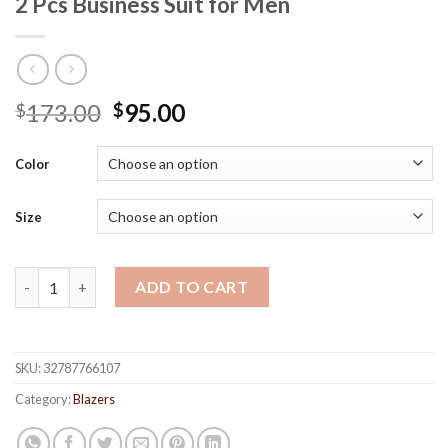
2 Pcs Business Suit for Men
173.00
95.00
$
$
Color
Size
2 Pcs Business Suit for Men quantity
ADD TO CART
SKU:
32787766107
Category:
Blazers