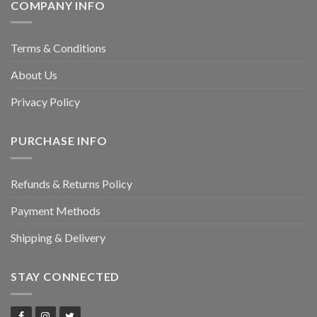
COMPANY INFO
Terms & Conditions
About Us
Privacy Policy
PURCHASE INFO
Refunds & Returns Policy
Payment Methods
Shipping & Delivery
STAY CONNECTED