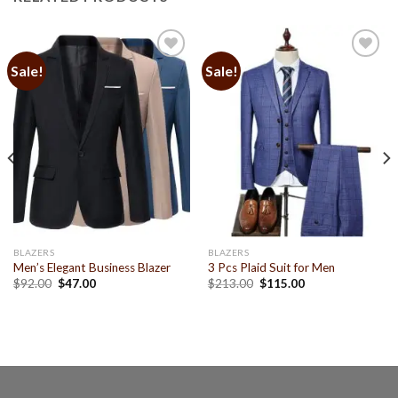
Sale!
Sale!
Add to
Add to
Wishlist
Wishlist
BLAZERS
BLAZERS
Men’s Elegant Business Blazer
3 Pcs Plaid Suit for Men
$
92.00
$
47.00
$
213.00
$
115.00