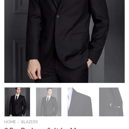
HOME
/
BLAZERS