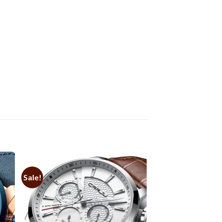
Sale!
to
Add to
ist
Wishlist