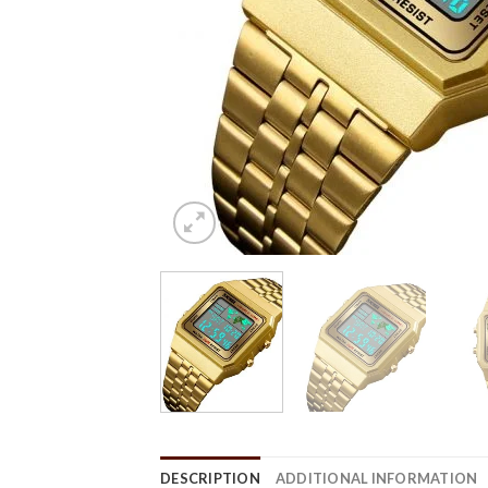
DESCRIPTION
ADDITIONAL INFORMATION