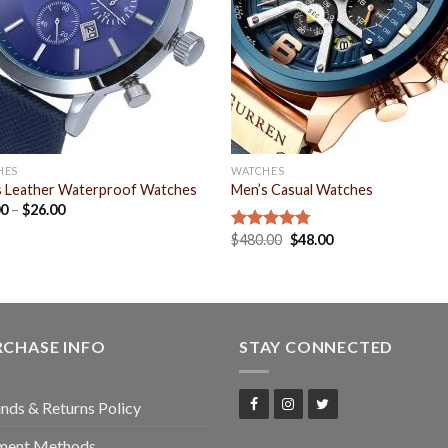
HES
WATCHES
s Leather Waterproof Watches
Men’s Casual Watches
00
–
$
26.00
$
480.00
$
48.00
Rated
4.75
out of 5
RCHASE INFO
STAY CONNECTED
nds & Returns Policy
ment Methods