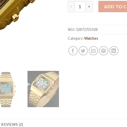
Square Sport Watches for Men
ADD TO 
SKU:
32873701428
Category:
Watches
REVIEWS (2)