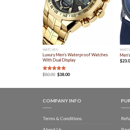
WATCHES
WATC
Luxury Men’s Waterproof Watches
Men’
With Dual Display
$
23.
$
80.00
$
38.00
Rated
5.00
out of 5
COMPANY INFO
PU
Terms & Conditions
Refu
About Us
Pay