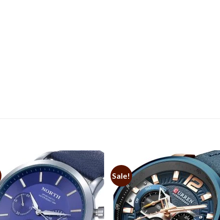
Sale!
Add to
Add 
Wishlist
Wishl