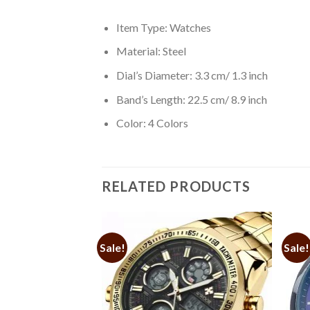
Item Type: Watches
Material: Steel
Dial’s Diameter: 3.3 cm/ 1.3 inch
Band’s Length: 22.5 cm/ 8.9 inch
Color: 4 Colors
RELATED PRODUCTS
Sale!
Sale!
Add to
Add to
cal Watches for Men
Wishlist
Wishlist