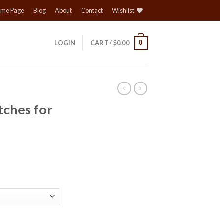
me Page
Blog
About
Contact
Wishlist
0
LOGIN
CART /
$
0.00
tches for