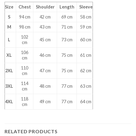
Size
Chest
Shoulder
Length
Sleeve
S
94 cm
42 cm
69 cm
58 cm
M
98 cm
43 cm
71 cm
59 cm
102
L
45 cm
73 cm
60 cm
cm
106
XL
46 cm
75 cm
61 cm
cm
110
2XL
47 cm
75 cm
62 cm
cm
114
3XL
48 cm
77 cm
63 cm
cm
118
4XL
49 cm
77 cm
64 cm
cm
RELATED PRODUCTS