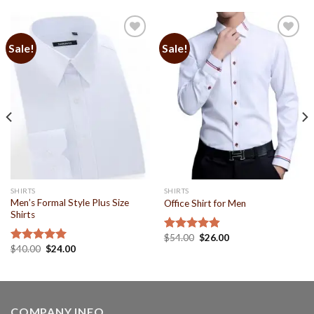
Sale!
Sale!
Add to
Add to
Wishlist
Wishlist
SHIRTS
SHIRTS
Men’s Formal Style Plus Size
Office Shirt for Men
Shirts
$
54.00
$
26.00
Rated
4.86
$
40.00
$
24.00
out of 5
Rated
5.00
out of 5
COMPANY INFO