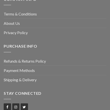
Terms & Conditions
About Us
Privacy Policy
PURCHASE INFO
Refunds & Returns Policy
Payment Methods
Shipping & Delivery
STAY CONNECTED