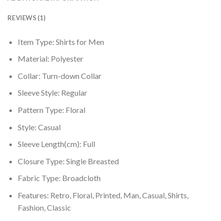
REVIEWS (1)
Item Type:
Shirts for Men
Material:
Polyester
Collar:
Turn-down Collar
Sleeve Style:
Regular
Pattern Type:
Floral
Style:
Casual
Sleeve Length(cm):
Full
Closure Type:
Single Breasted
Fabric Type:
Broadcloth
Features: Retro, Floral, Printed, Man, Casual, Shirts,
Fashion, Classic