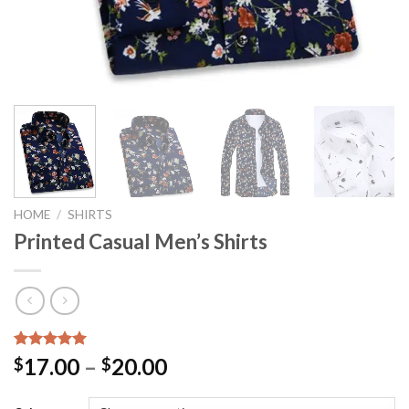
HOME
/
SHIRTS
Printed Casual Men’s Shirts
Rated
1
5.00
17.00
–
20.00
$
$
out of 5
based on
customer