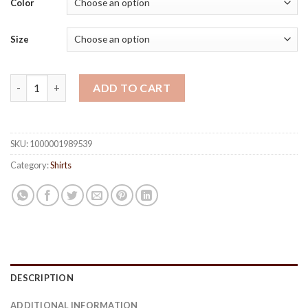
Color
rating
Size
Printed Casual Men's Shirts quantity
ADD TO CART
SKU:
1000001989539
Category:
Shirts
DESCRIPTION
ADDITIONAL INFORMATION