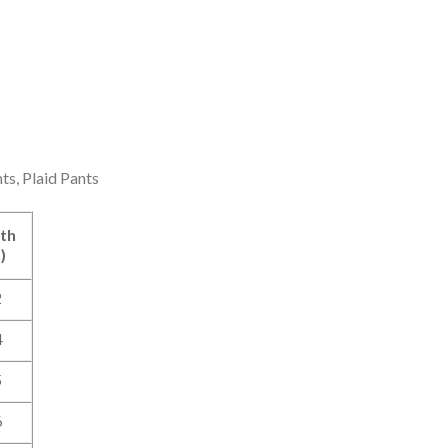
ts, Plaid Pants
th
)
2
4
5
6