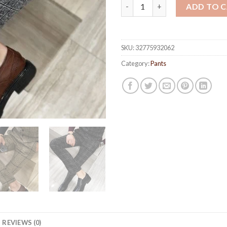
Men's Plaid Formal Pants quan
ADD TO 
SKU:
32775932062
Category:
Pants
REVIEWS (0)