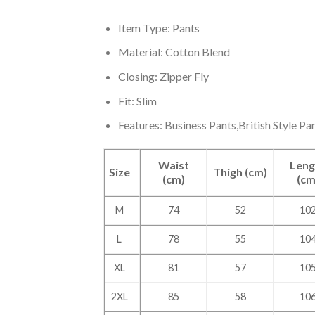
Item Type: Pants
Material: Cotton Blend
Closing: Zipper Fly
Fit: Slim
Features: Business Pants,British Style Pan
Waist
Leng
Size
Thigh (cm)
(cm)
(cm
M
74
52
10
L
78
55
10
XL
81
57
10
2XL
85
58
10