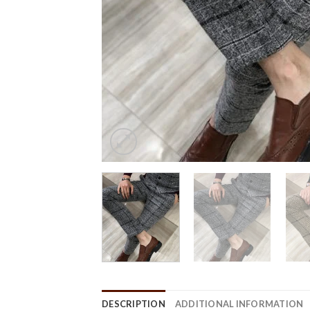
DESCRIPTION
ADDITIONAL INFORMATION