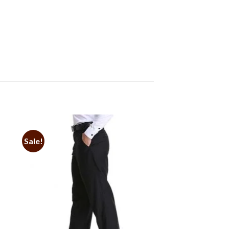
Sale!
to
Add to
ist
Wishlist