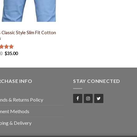
S
 Classic Style Slim Fit Cotton
s
00
$
35.00
ed
5.00
of 5
RCHASE INFO
STAY CONNECTED
nds & Returns Policy
ment Methods
ping & Delivery