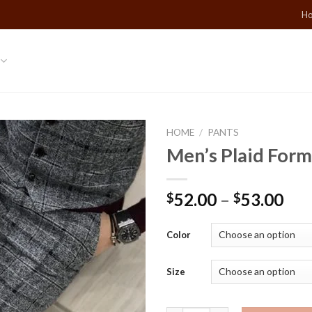
Ho
HOME
/
PANTS
Men’s Plaid Form
Add to
Wishlist
52.00
–
53.00
$
$
Color
Size