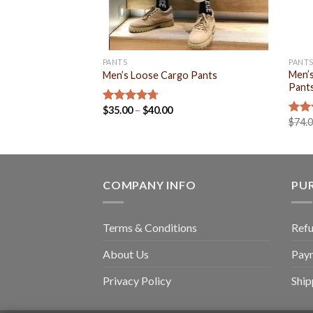
PANTS
PANT
Men’s
Men’s Loose Cargo Pants
Pant
$
35.00
–
$
40.00
Rated
4.71
$
74.
out of 5
Rat
out 
COMPANY INFO
PU
Terms & Conditions
Refu
About Us
Pay
Privacy Policy
Ship