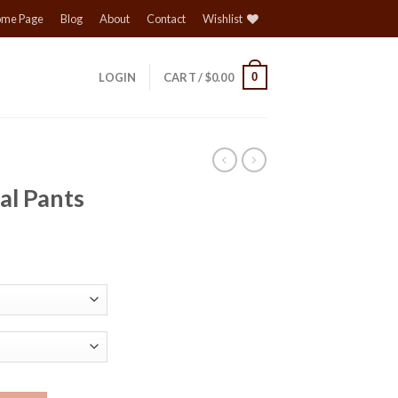
me Page
Blog
About
Contact
Wishlist
0
LOGIN
CART /
$
0.00
al Pants