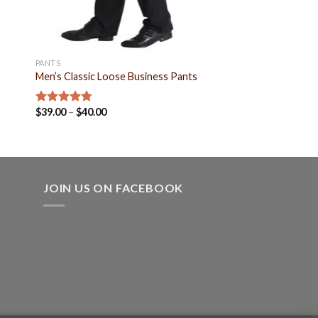
PANTS
Men’s Classic Loose Business Pants
$
39.00
–
$
40.00
Rated
4.80
out of 5
JOIN US ON FACEBOOK