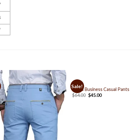
7
8
9
PANTS
Sale!
Add to
Add 
Men’s Business Casual Pants
Wishlist
Wishl
$
64.00
$
45.00