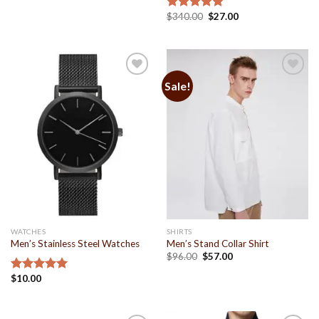
$
340.00
$
27.00
Rated
5.00
out of 5
Sale!
Add to
Add to
Wishlist
Wishlist
WATCHES
SHIRTS
Men’s Stainless Steel Watches
Men’s Stand Collar Shirt
$
96.00
$
57.00
$
10.00
Rated
5.00
out of 5