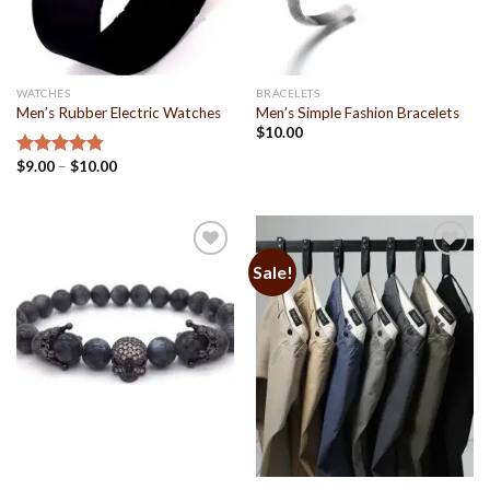
WATCHES
BRACELETS
Men’s Rubber Electric Watches
Men’s Simple Fashion Bracelets
$
10.00
$
9.00
–
$
10.00
Rated
4.79
out of 5
Sale!
Add to
Add to
Wishlist
Wishlist