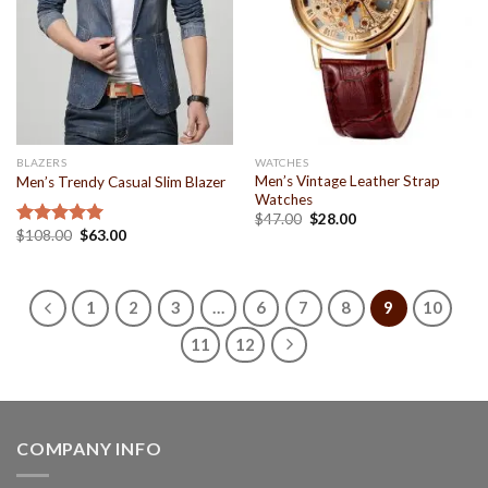
BLAZERS
WATCHES
Men’s Vintage Leather Strap
Men’s Trendy Casual Slim Blazer
Watches
$
47.00
$
28.00
$
108.00
$
63.00
Rated
5.00
out of 5
1
2
3
…
6
7
8
9
10
11
12
COMPANY INFO