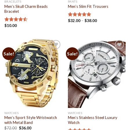
BRACELETS
PANTS
Men’s Skull Charm Beads
Men’s Slim Fit Trousers
Bracelet
$
32.00
–
$
38.00
Rated
4.94
$
10.00
out of 5
Rated
4.50
out
of 5
Sale!
Sale!
Add to
Add to
Wishlist
Wishlist
WATCHES
WATCHES
Men’s Sport Style Wristwatch
Men’s Stainless Steel Luxury
with Metal Band
Watch
$
72.00
$
36.00