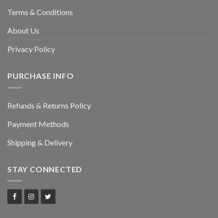
Terms & Conditions
About Us
Privacy Policy
PURCHASE INFO
Refunds & Returns Policy
Payment Methods
Shipping & Delivery
STAY CONNECTED