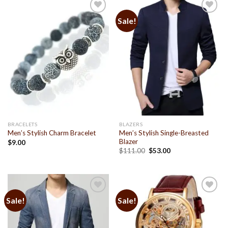
Sale!
Add to
Add to
Wishlist
Wishlist
BRACELETS
BLAZERS
Men’s Stylish Single-Breasted
Men’s Stylish Charm Bracelet
Blazer
$
9.00
$
111.00
$
53.00
Sale!
Sale!
Add to
Add to
Wishlist
Wishlist