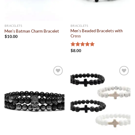
BRACELETS
BRACELETS
Men’s Beaded Bracelets with
Men’s Batman Charm Bracelet
Cross
$
10.00
$
8.00
Rated
5.00
out of 5
Add to
Add to
Wishlist
Wishlist