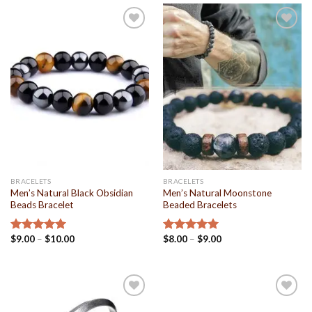
Add to
Add to
Wishlist
Wishlist
BRACELETS
BRACELETS
Men’s Natural Black Obsidian
Men’s Natural Moonstone
Beads Bracelet
Beaded Bracelets
$
9.00
–
$
10.00
$
8.00
–
$
9.00
Rated
4.94
Rated
5.00
out of 5
out of 5
Add to
Add to