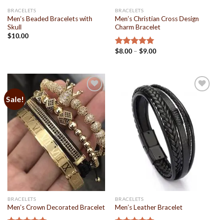
BRACELETS
BRACELETS
Men’s Beaded Bracelets with
Men’s Christian Cross Design
Skull
Charm Bracelet
$
10.00
$
8.00
–
$
9.00
Rated
5.00
out of 5
Sale!
Add to
Add to
Wishlist
Wishlist
BRACELETS
BRACELETS
Men’s Crown Decorated Bracelet
Men’s Leather Bracelet