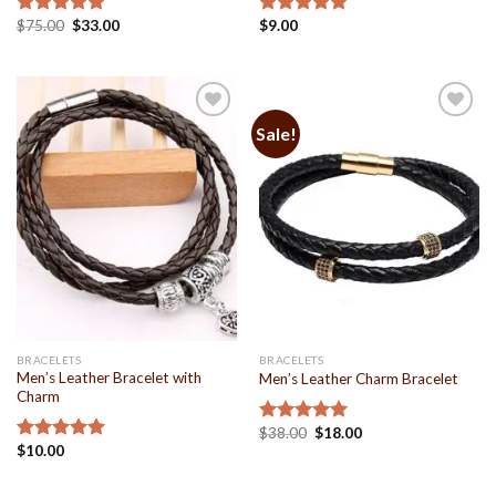
$
75.00
$
33.00
$
9.00
Rated
5.00
Rated
4.93
out of 5
out of 5
Sale!
Add to
Add to
Wishlist
Wishlist
BRACELETS
BRACELETS
Men’s Leather Bracelet with
Men’s Leather Charm Bracelet
Charm
$
38.00
$
18.00
Rated
5.00
$
10.00
out of 5
Rated
4.93
out of 5