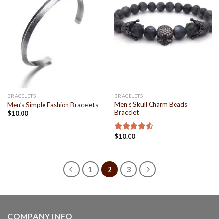
Wishlist
Wishlist
BRACELETS
BRACELETS
Men’s Skull Charm Beads
Men’s Simple Fashion Bracelets
Bracelet
$
10.00
$
10.00
Rated
4.50
out
of 5
1
2
3
COMPANY INFO