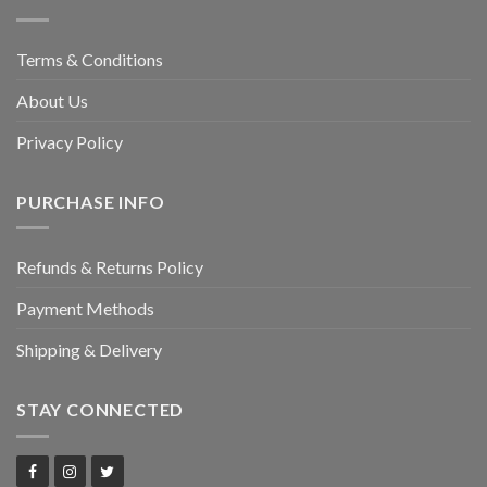
Terms & Conditions
About Us
Privacy Policy
PURCHASE INFO
Refunds & Returns Policy
Payment Methods
Shipping & Delivery
STAY CONNECTED